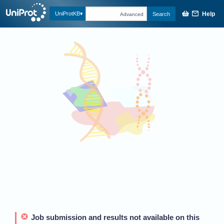
Help
UniProtKB
Search
Advanced
Job submission and results not available on this