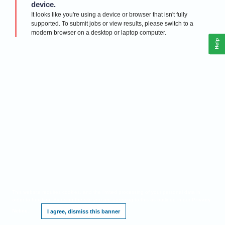
device.
It looks like you're using a device or browser that isn't fully
supported. To submit jobs or view results, please switch to a
modern browser on a desktop or laptop computer.
Help
This website requires cookies, and the limited processing of your personal data in
order to function. By using the site you are agreeing to this as outlined in our
Privacy
Notice
.
I agree, dismiss this banner