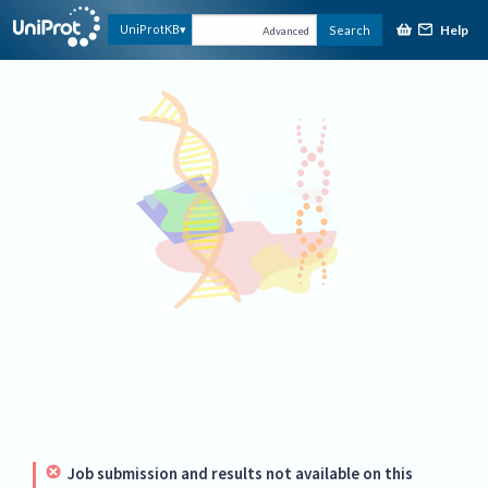
Help
UniProtKB
Search
Advanced
Job submission and results not available on this