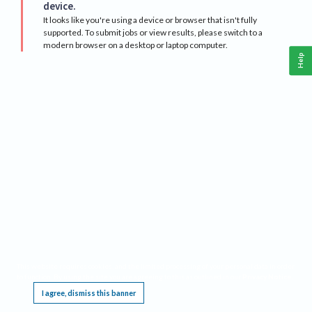
device.
It looks like you're using a device or browser that isn't fully
supported. To submit jobs or view results, please switch to a
modern browser on a desktop or laptop computer.
Help
This website requires cookies, and the limited processing of your personal data in order
to function. By using the site you are agreeing to this as outlined in our
Privacy Notice
.
I agree, dismiss this banner