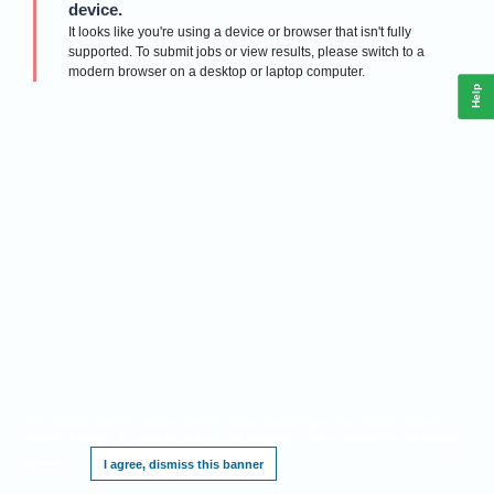
device.
It looks like you're using a device or browser that isn't fully
supported. To submit jobs or view results, please switch to a
modern browser on a desktop or laptop computer.
Help
This website requires cookies, and the limited processing of your personal data in
order to function. By using the site you are agreeing to this as outlined in our
Privacy
Notice
.
I agree, dismiss this banner