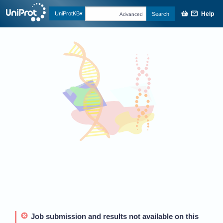
Help
UniProtKB
Search
Advanced
Job submission and results not available on this