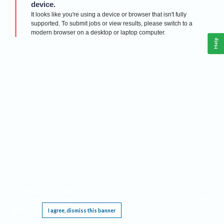
device.
It looks like you're using a device or browser that isn't fully
supported. To submit jobs or view results, please switch to a
modern browser on a desktop or laptop computer.
Help
This website requires cookies, and the limited processing of your personal data in
Privacy
order to function. By using the site you are agreeing to this as outlined in our
Notice
I agree, dismiss this banner
.