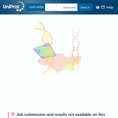
Help
UniProtKB
Search
Advanced
Job submission and results not available on this