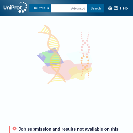
Help
UniProtKB
Search
Advanced
Job submission and results not available on this