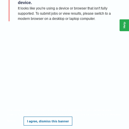
device.
It looks like you're using a device or browser that isn't fully
supported. To submit jobs or view results, please switch to a
modern browser on a desktop or laptop computer.
Help
This website requires cookies, and the limited processing of your personal data in
order to function. By using the site you are agreeing to this as outlined in our
Privacy
Notice
.
I agree, dismiss this banner