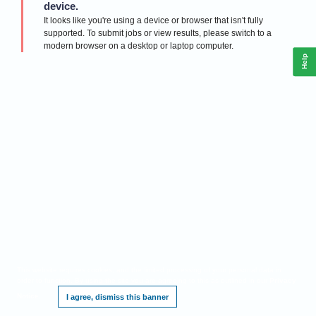
device.
It looks like you're using a device or browser that isn't fully
supported. To submit jobs or view results, please switch to a
modern browser on a desktop or laptop computer.
Help
This website requires cookies, and the limited processing of your personal data in
order to function. By using the site you are agreeing to this as outlined in our
Privacy
Notice
.
I agree, dismiss this banner