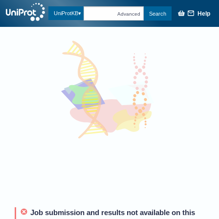
Help
UniProtKB
Search
Advanced
Job submission and results not available on this