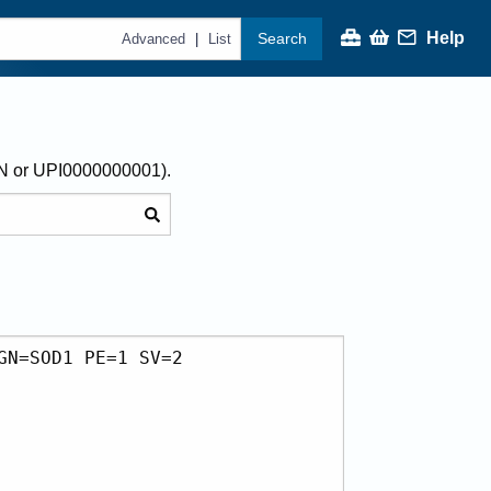
Help
Search
|
Advanced
List
AN or UPI0000000001).