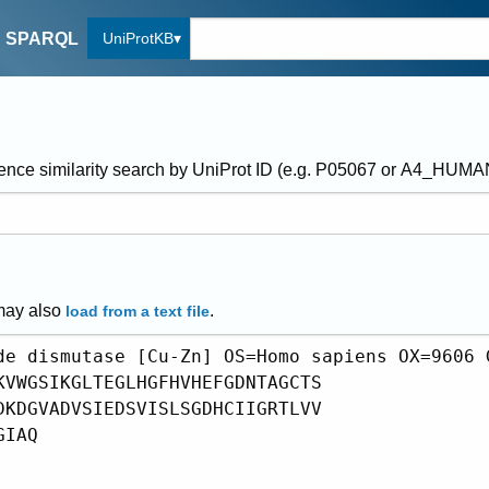
UniProtKB
SPARQL
ence similarity search by UniProt ID (e.g. P05067 or A4_HUM
may also
.
load from a text file