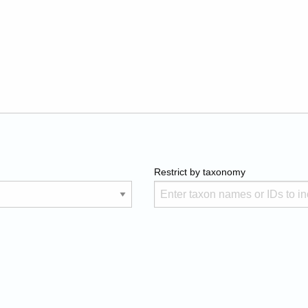
Restrict by taxonomy