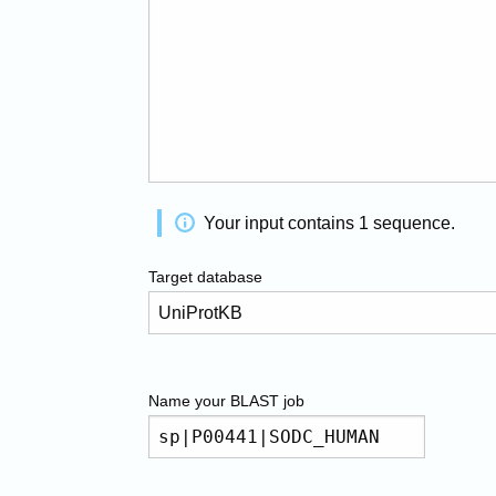
Your input contains
1
sequence
.
Target database
Name your
BLAST
job