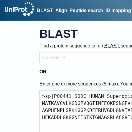
BLAST
Align
Peptide search
ID mapping
BLAST
Find a protein sequence to run
BLAST
sequ
OR
Enter one or more sequences (
5
max). You 