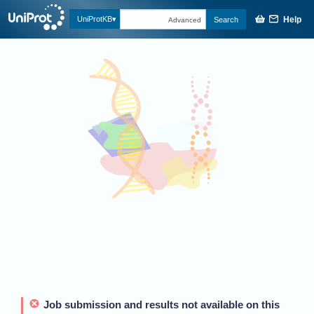
Help
UniProtKB
Search
Advanced
Job submission and results not available on this