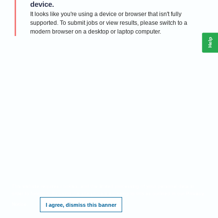
device.
It looks like you're using a device or browser that isn't fully
supported. To submit jobs or view results, please switch to a
modern browser on a desktop or laptop computer.
Help
This website requires cookies, and the limited processing of your personal data in
order to function. By using the site you are agreeing to this as outlined in our
Privacy
Notice
.
I agree, dismiss this banner