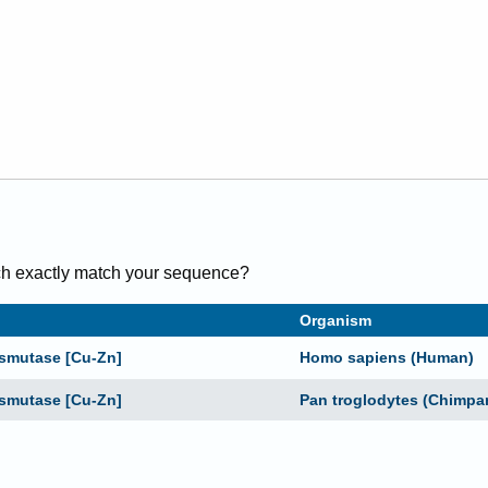
h exactly
match
your sequence
?
Organism
ismutase [Cu-Zn]
Homo sapiens (Human)
ismutase [Cu-Zn]
Pan troglodytes (Chimpa