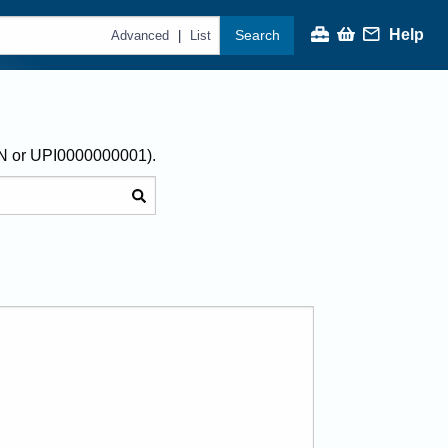
Help
Search
|
Advanced
List
AN or UPI0000000001).