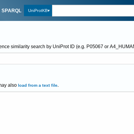
UniProtKB
SPARQL
ence similarity search by UniProt ID (e.g. P05067 or A4_HUM
may also
.
load from a text file