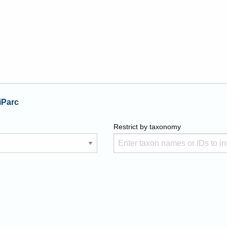
iParc
Restrict by taxonomy