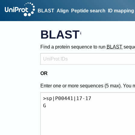
BLAST
Align
Peptide search
ID mapping
BLAST
Find a protein sequence to run
BLAST
sequ
OR
Enter one or more sequences (
5
max). You 