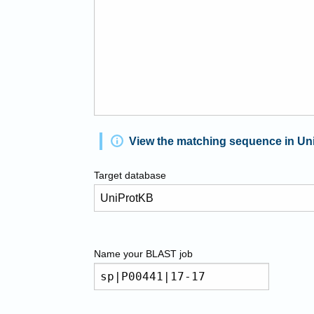
View the matching sequence in Un
Target database
Name your
BLAST
job