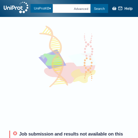
Help
UniProtKB
Search
Advanced
Job submission and results not available on this