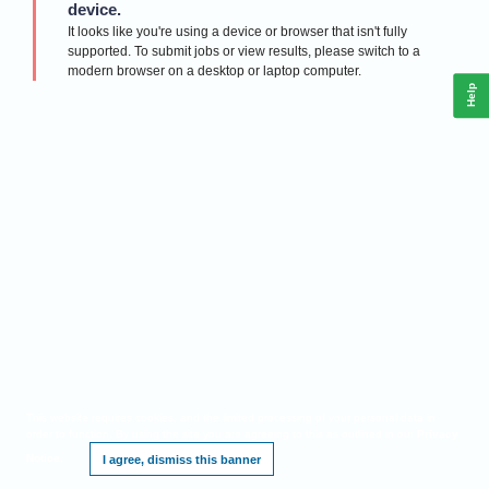
device.
It looks like you're using a device or browser that isn't fully
supported. To submit jobs or view results, please switch to a
modern browser on a desktop or laptop computer.
Help
This website requires cookies, and the limited processing of your personal data in
order to function. By using the site you are agreeing to this as outlined in our
Privacy
Notice
.
I agree, dismiss this banner