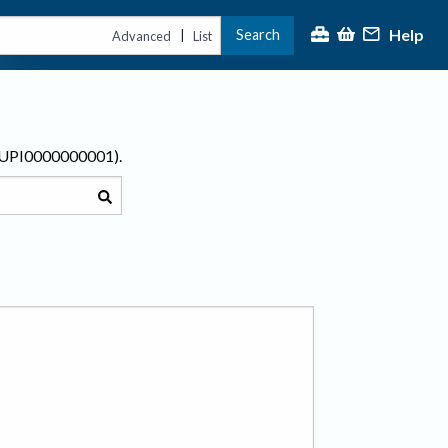
Help
Search
|
Advanced
List
r UPI0000000001).