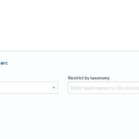
Parc
Restrict by taxonomy