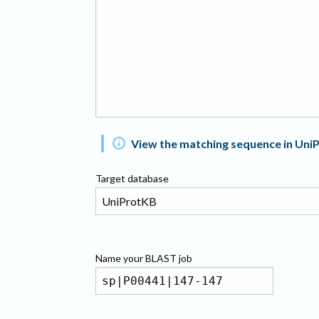
View the matching sequence in Uni
Target database
Name your
BLAST
job