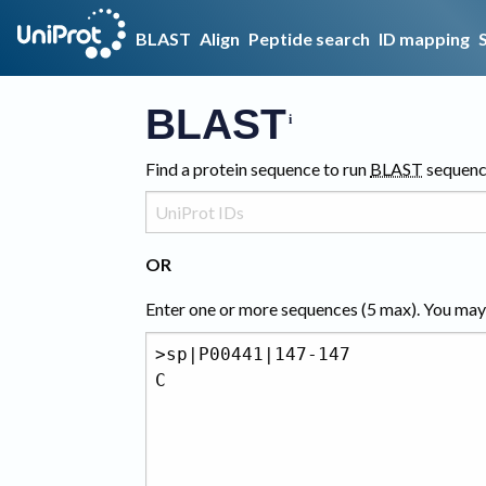
BLAST
Align
Peptide search
ID mapping
BLAST
Find a protein sequence to run
BLAST
sequenc
OR
Enter one or more sequences (
5
max). You may