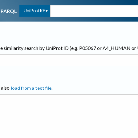
UniProtKB
SPARQL
e similarity search by UniProt ID (e.g. P05067 or A4_HUMAN o
 also
.
load from a text file