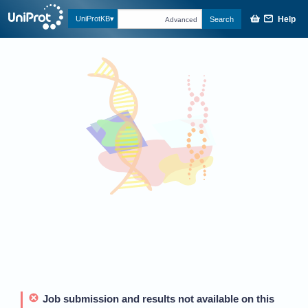
Help
UniProtKB
Search
Advanced
Job submission and results not available on this