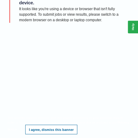
device.
It looks like you're using a device or browser that isn't fully
supported. To submit jobs or view results, please switch to a
modern browser on a desktop or laptop computer.
Help
This website requires cookies, and the limited processing of your personal data in
order to function. By using the site you are agreeing to this as outlined in our
Privacy
Notice
.
I agree, dismiss this banner