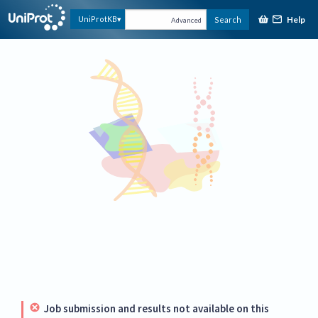
Help
UniProtKB
Search
Advanced
Job submission and results not available on this