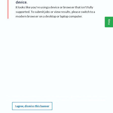
device.
It looks like you're using a device or browser that isn't fully
supported. To submit jobs or view results, please switch to a
modern browser on a desktop or laptop computer.
Help
This website requires cookies, and the limited processing of your personal data in order
to function. By using the site you are agreeing to this as outlined in our
Privacy Notice
.
I agree, dismiss this banner