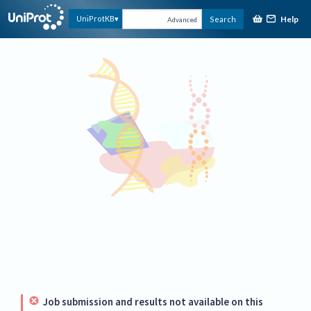
Help
UniProtKB
Search
Advanced
Job submission and results not available on this