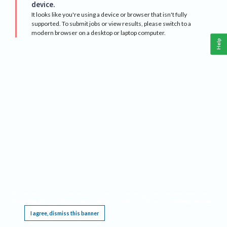
device.
It looks like you're using a device or browser that isn't fully
supported. To submit jobs or view results, please switch to a
modern browser on a desktop or laptop computer.
Help
This website requires cookies, and the limited processing of your personal data in order
to function. By using the site you are agreeing to this as outlined in our
Privacy Notice
.
I agree, dismiss this banner