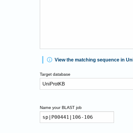
View the matching sequence in Un
Target database
Name your
BLAST
job