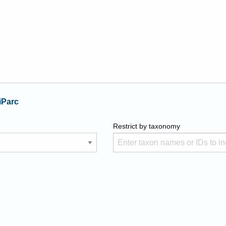
iParc
Restrict by taxonomy