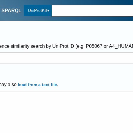
UniProtKB
SPARQL
ence similarity search by UniProt ID (e.g. P05067 or A4_HUM
may also
.
load from a text file