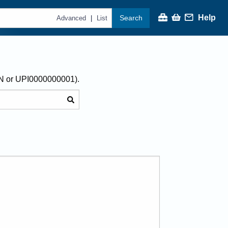
Help
Search
|
Advanced
List
AN or UPI0000000001).