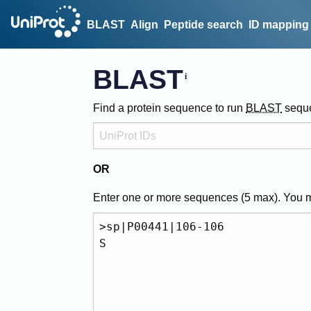
BLAST
Align
Peptide search
ID mapping
BLAST
Find a protein sequence to run
BLAST
sequ
OR
Enter one or more sequences (
5
max). You 