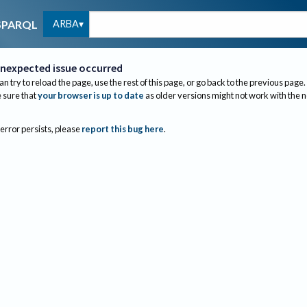
ARBA
SPARQL
nexpected issue occurred
an try to reload the page, use the rest of this page, or go back to the previous page.
sure that
your browser is up to date
as older versions might not work with the 
 error persists, please
report this bug here
.