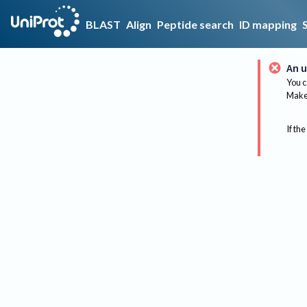
BLAST
Align
Peptide search
ID mapping
An u
You c
Make 
If the