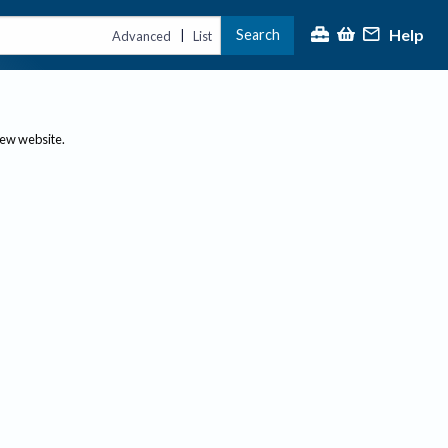
Help
Search
|
Advanced
List
new website.