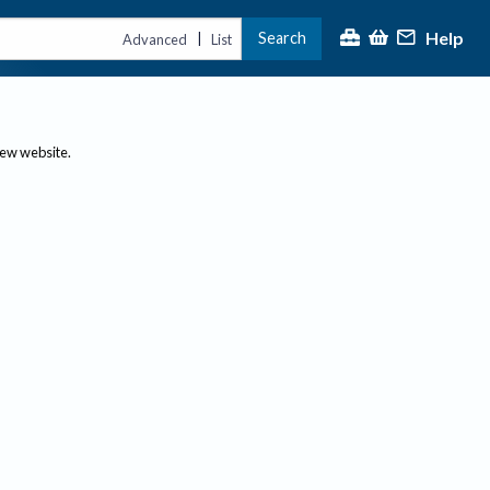
Help
Search
|
Advanced
List
new website.