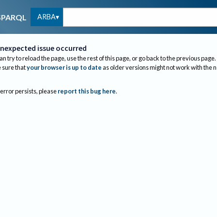
ARBA
SPARQL
nexpected issue occurred
an try to reload the page, use the rest of this page, or go back to the previous page.
sure that
your browser is up to date
as older versions might not work with the 
 error persists, please
report this bug here
.