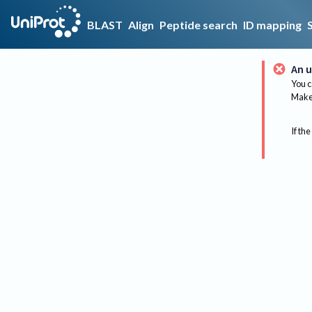
BLAST
Align
Peptide search
ID mapping
An u
You c
Make 
If the