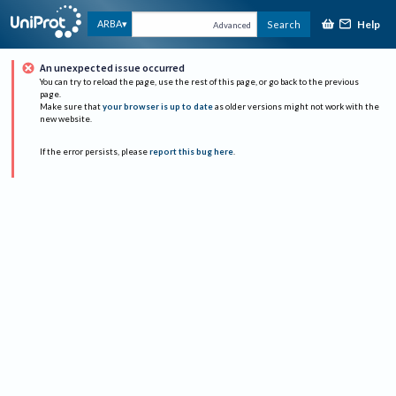
Help
ARBA
Search
Advanced
An unexpected issue occurred
You can try to reload the page, use the rest of this page, or go back to the previous
page.
Make sure that
your browser is up to date
as older versions might not work with the
new website.
If the error persists, please
report this bug here
.