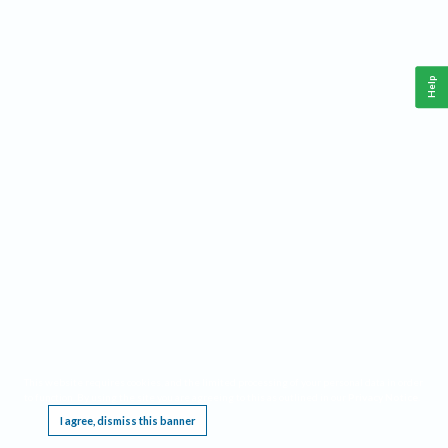
Help
This website requires cookies, and the limited processing of your personal data in order
to function. By using the site you are agreeing to this as outlined in our
Privacy Notice
.
I agree, dismiss this banner