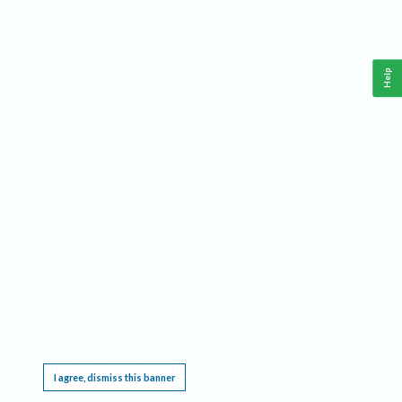
Help
This website requires cookies, and the limited processing of your personal data in order
to function. By using the site you are agreeing to this as outlined in our
Privacy Notice
.
I agree, dismiss this banner