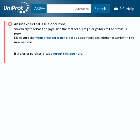
Help
ARBA
Search
Advanced
An unexpected issue occurred
You can try to reload the page, use the rest of this page, or go back to the previous
page.
Make sure that
your browser is up to date
as older versions might not work with the
new website.
If the error persists, please
report this bug here
.