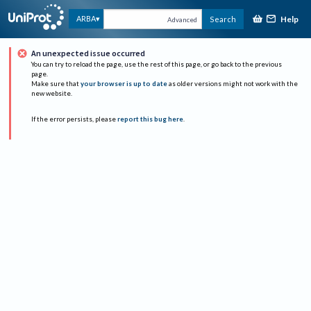
Help
ARBA
Search
Advanced
An unexpected issue occurred
You can try to reload the page, use the rest of this page, or go back to the previous
page.
Make sure that
your browser is up to date
as older versions might not work with the
new website.
If the error persists, please
report this bug here
.