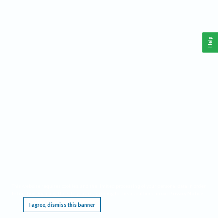
Help
This website requires cookies, and the limited processing of your personal data in order
to function. By using the site you are agreeing to this as outlined in our
Privacy Notice
.
I agree, dismiss this banner