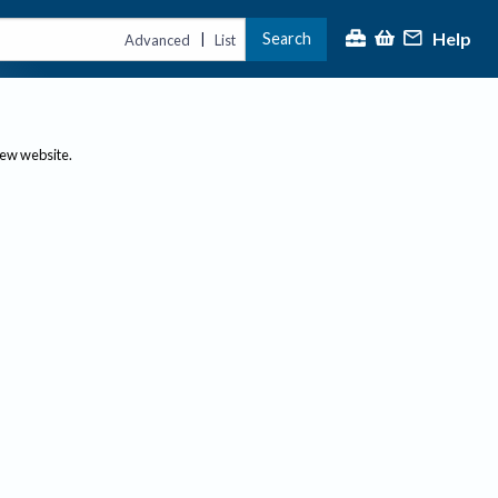
Help
Search
|
Advanced
List
new website.