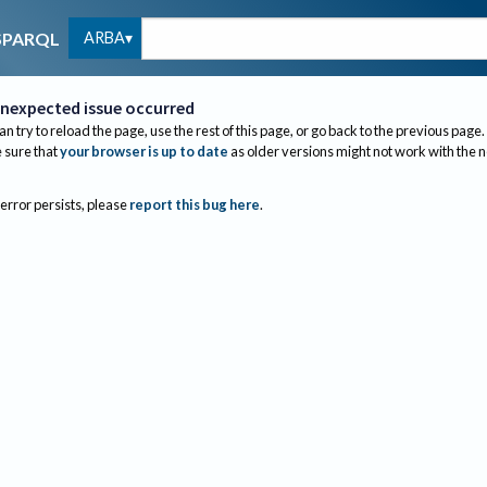
ARBA
SPARQL
nexpected issue occurred
an try to reload the page, use the rest of this page, or go back to the previous page.
sure that
your browser is up to date
as older versions might not work with the 
 error persists, please
report this bug here
.