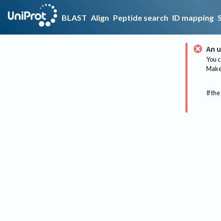
BLAST
Align
Peptide search
ID mapping
An u
You c
Make 
If the