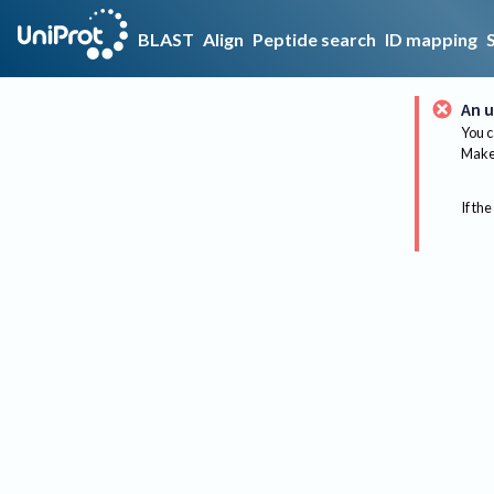
BLAST
Align
Peptide search
ID mapping
An u
You c
Make 
If the