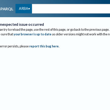
ARBA
SPARQL
nexpected issue occurred
an try to reload the page, use the rest of this page, or go back to the previous page.
sure that
your browser is up to date
as older versions might not work with the 
 error persists, please
report this bug here
.