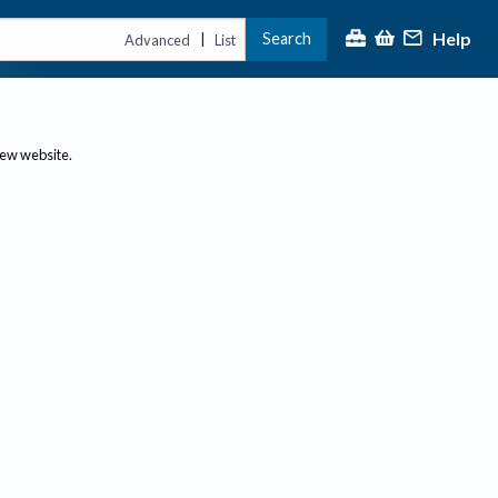
Help
Search
|
Advanced
List
new website.