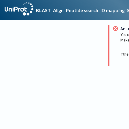
BLAST
Align
Peptide search
ID mapping
An u
You c
Make 
If the