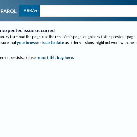
ARBA
SPARQL
nexpected issue occurred
an try to reload the page, use the rest of this page, or go back to the previous page.
sure that
your browser is up to date
as older versions might not work with the 
 error persists, please
report this bug here
.