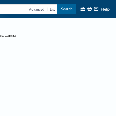
Help
Search
|
Advanced
List
new website.