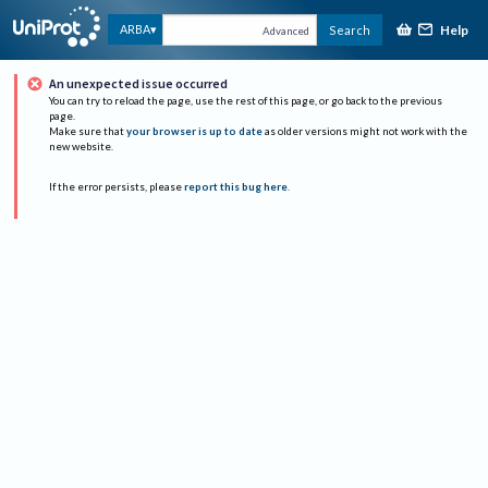
Help
ARBA
Search
Advanced
An unexpected issue occurred
You can try to reload the page, use the rest of this page, or go back to the previous
page.
Make sure that
your browser is up to date
as older versions might not work with the
new website.
If the error persists, please
report this bug here
.