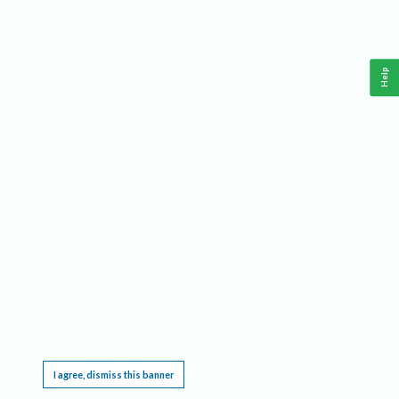
Help
This website requires cookies, and the limited processing of your personal data in order
to function. By using the site you are agreeing to this as outlined in our
Privacy Notice
.
I agree, dismiss this banner