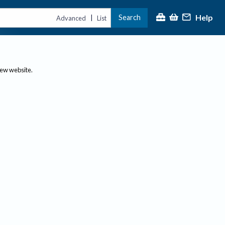
Help
Search
|
Advanced
List
new website.