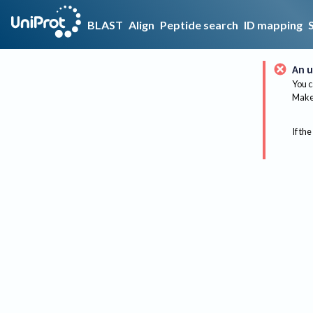
BLAST
Align
Peptide search
ID mapping
An u
You c
Make 
If the