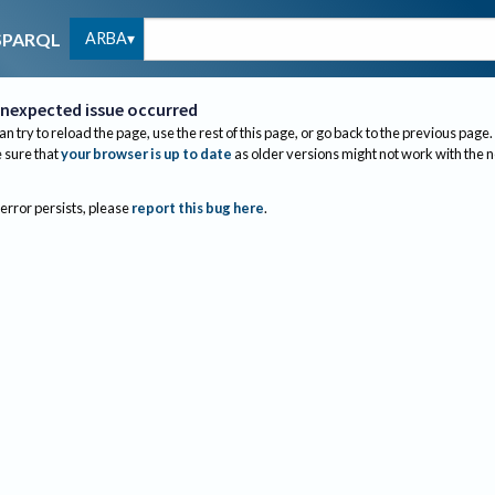
ARBA
SPARQL
nexpected issue occurred
an try to reload the page, use the rest of this page, or go back to the previous page.
sure that
your browser is up to date
as older versions might not work with the 
 error persists, please
report this bug here
.