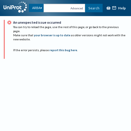
Help
ARBA
Search
Advanced
An unexpected issue occurred
You can try to reload the page, use the rest of this page, or go back to the previous
page.
Make sure that
your browser is up to date
as older versions might not work with the
new website.
If the error persists, please
report this bug here
.