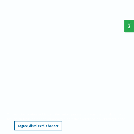
Help
This website requires cookies, and the limited processing of your personal data in order
to function. By using the site you are agreeing to this as outlined in our
Privacy Notice
.
I agree, dismiss this banner