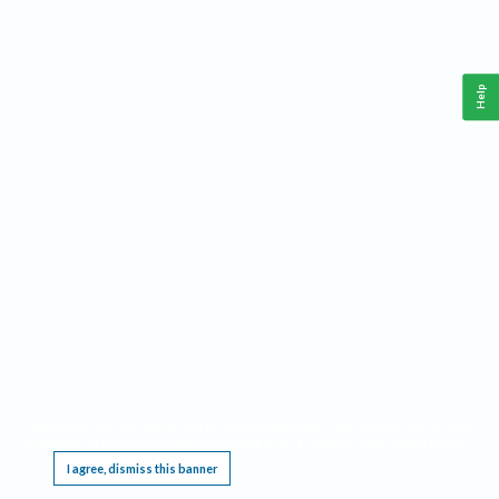
Help
This website requires cookies, and the limited processing of your personal data in order
to function. By using the site you are agreeing to this as outlined in our
Privacy Notice
.
I agree, dismiss this banner