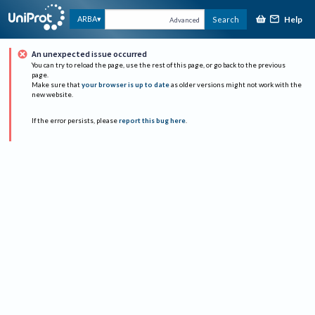
Help
ARBA
Search
Advanced
An unexpected issue occurred
You can try to reload the page, use the rest of this page, or go back to the previous
page.
Make sure that
your browser is up to date
as older versions might not work with the
new website.
If the error persists, please
report this bug here
.