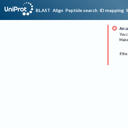
BLAST
Align
Peptide search
ID mapping
An u
You c
Make 
If the