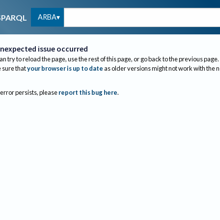
ARBA
SPARQL
nexpected issue occurred
an try to reload the page, use the rest of this page, or go back to the previous page.
sure that
your browser is up to date
as older versions might not work with the 
 error persists, please
report this bug here
.