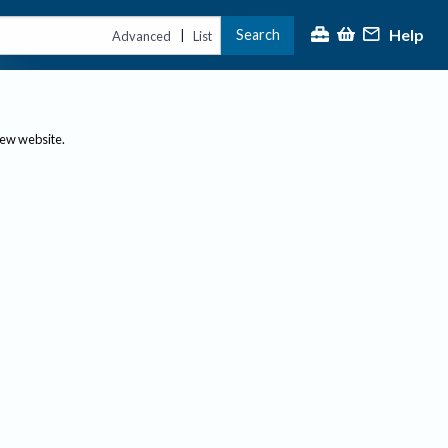
Help
Search
|
Advanced
List
new website.