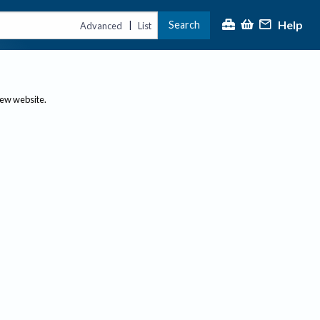
Help
Search
|
Advanced
List
new website.