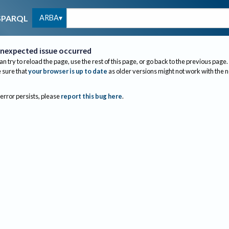
ARBA
SPARQL
nexpected issue occurred
an try to reload the page, use the rest of this page, or go back to the previous page.
sure that
your browser is up to date
as older versions might not work with the 
 error persists, please
report this bug here
.