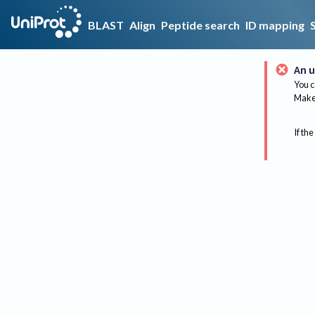
BLAST
Align
Peptide search
ID mapping
An u
You c
Make 
If the