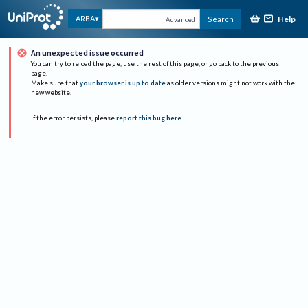
Help
ARBA
Search
Advanced
An unexpected issue occurred
You can try to reload the page, use the rest of this page, or go back to the previous
page.
Make sure that
your browser is up to date
as older versions might not work with the
new website.
If the error persists, please
report this bug here
.