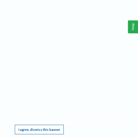
Help
This website requires cookies, and the limited processing of your personal data in order
to function. By using the site you are agreeing to this as outlined in our
Privacy Notice
.
I agree, dismiss this banner