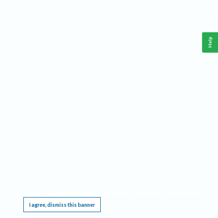
Help
This website requires cookies, and the limited processing of your personal data in order
to function. By using the site you are agreeing to this as outlined in our
Privacy Notice
.
I agree, dismiss this banner