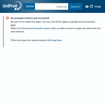
Help
ARBA
Search
Advanced
An unexpected issue occurred
You can try to reload the page, use the rest of this page, or go back to the previous
page.
Make sure that
your browser is up to date
as older versions might not work with the
new website.
If the error persists, please
report this bug here
.