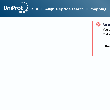
BLAST
Align
Peptide search
ID mapping
An u
You c
Make 
If the