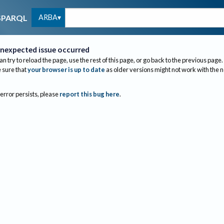
ARBA
SPARQL
nexpected issue occurred
an try to reload the page, use the rest of this page, or go back to the previous page.
sure that
your browser is up to date
as older versions might not work with the 
 error persists, please
report this bug here
.