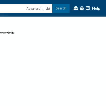
Help
Search
|
Advanced
List
new website.