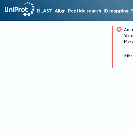
BLAST
Align
Peptide search
ID mapping
An u
You c
Make 
If the