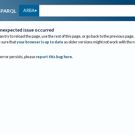
ARBA
SPARQL
nexpected issue occurred
an try to reload the page, use the rest of this page, or go back to the previous page.
sure that
your browser is up to date
as older versions might not work with the 
 error persists, please
report this bug here
.