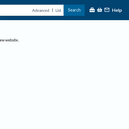
Help
Search
|
Advanced
List
new website.