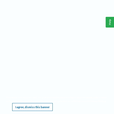
Help
This website requires cookies, and the limited processing of your personal data in order
to function. By using the site you are agreeing to this as outlined in our
Privacy Notice
.
I agree, dismiss this banner