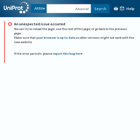
Help
ARBA
Search
Advanced
An unexpected issue occurred
You can try to reload the page, use the rest of this page, or go back to the previous
page.
Make sure that
your browser is up to date
as older versions might not work with the
new website.
If the error persists, please
report this bug here
.