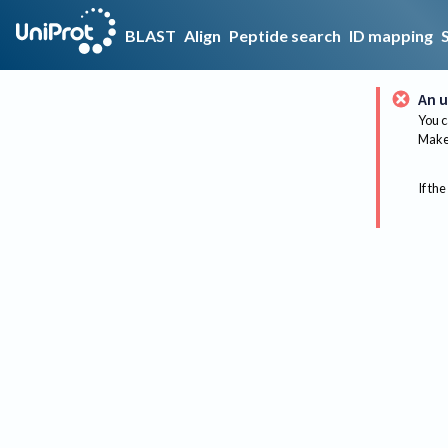
BLAST
Align
Peptide search
ID mapping
An u
You c
Make 
If the