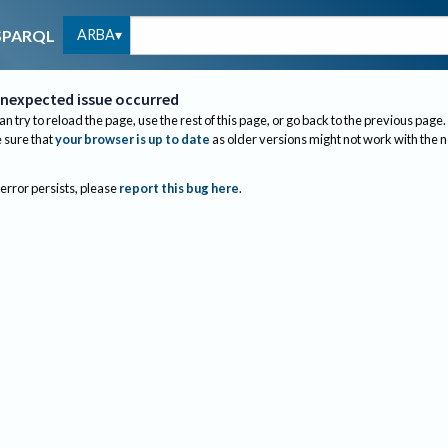
ARBA
SPARQL
nexpected issue occurred
an try to reload the page, use the rest of this page, or go back to the previous page.
sure that
your browser is up to date
as older versions might not work with the 
 error persists, please
report this bug here
.