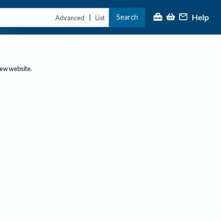
Help
Search
|
Advanced
List
new website.