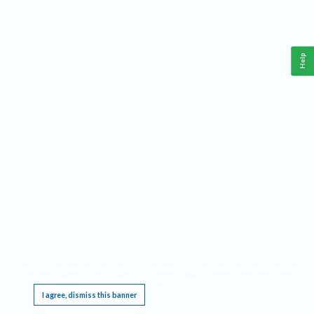
Help
This website requires cookies, and the limited processing of your personal data in order
to function. By using the site you are agreeing to this as outlined in our
Privacy Notice
.
I agree, dismiss this banner