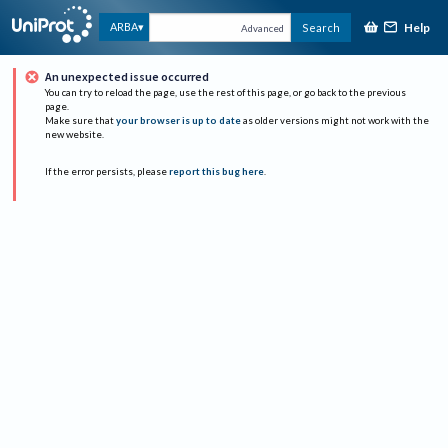
Help
ARBA
Search
Advanced
An unexpected issue occurred
You can try to reload the page, use the rest of this page, or go back to the previous
page.
Make sure that
your browser is up to date
as older versions might not work with the
new website.
If the error persists, please
report this bug here
.