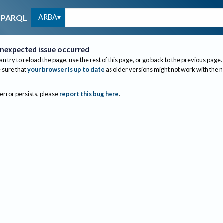
ARBA
SPARQL
nexpected issue occurred
an try to reload the page, use the rest of this page, or go back to the previous page.
sure that
your browser is up to date
as older versions might not work with the 
 error persists, please
report this bug here
.