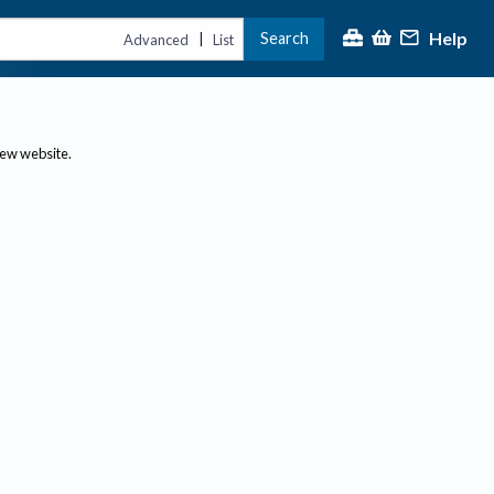
Help
Search
|
Advanced
List
new website.