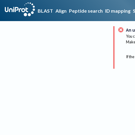
BLAST
Align
Peptide search
ID mapping
An u
You c
Make 
If the