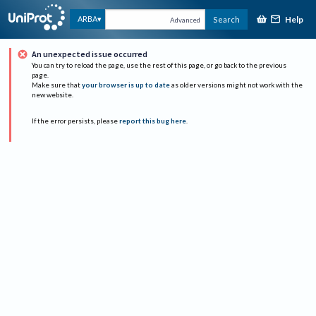
Help
ARBA
Search
Advanced
An unexpected issue occurred
You can try to reload the page, use the rest of this page, or go back to the previous
page.
Make sure that
your browser is up to date
as older versions might not work with the
new website.
If the error persists, please
report this bug here
.