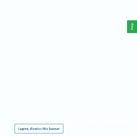
Help
This website requires cookies, and the limited processing of your personal data in order
to function. By using the site you are agreeing to this as outlined in our
Privacy Notice
.
I agree, dismiss this banner