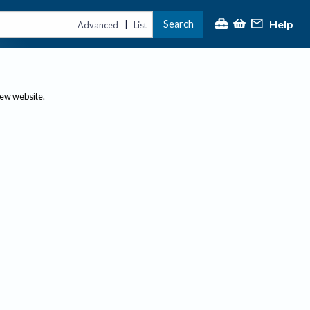
Help
Search
|
Advanced
List
new website.