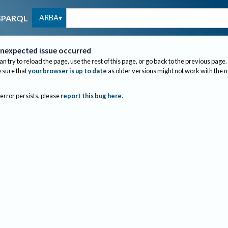
ARBA
SPARQL
nexpected issue occurred
an try to reload the page, use the rest of this page, or go back to the previous page.
sure that
your browser is up to date
as older versions might not work with the 
 error persists, please
report this bug here
.