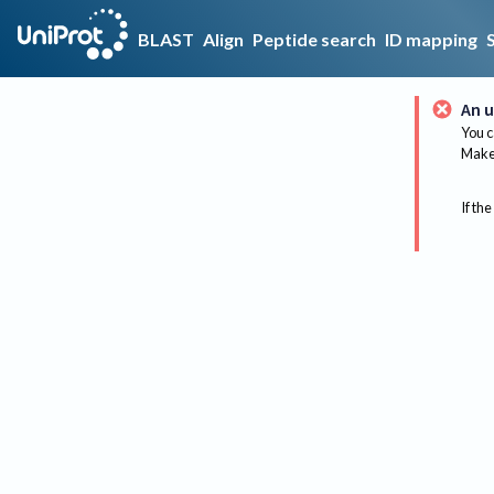
BLAST
Align
Peptide search
ID mapping
An u
You c
Make 
If the