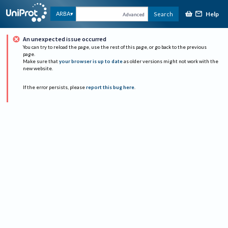
Help
ARBA
Search
Advanced
An unexpected issue occurred
You can try to reload the page, use the rest of this page, or go back to the previous
page.
Make sure that
your browser is up to date
as older versions might not work with the
new website.
If the error persists, please
report this bug here
.