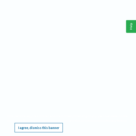
Help
This website requires cookies, and the limited processing of your personal data in order
to function. By using the site you are agreeing to this as outlined in our
Privacy Notice
.
I agree, dismiss this banner