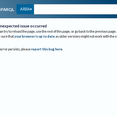
ARBA
SPARQL
nexpected issue occurred
an try to reload the page, use the rest of this page, or go back to the previous page.
sure that
your browser is up to date
as older versions might not work with the 
 error persists, please
report this bug here
.