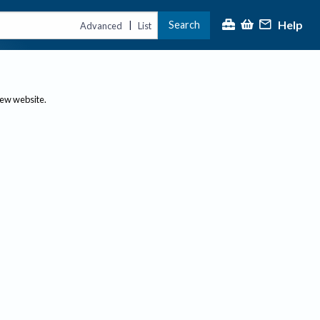
Help
Search
|
Advanced
List
new website.