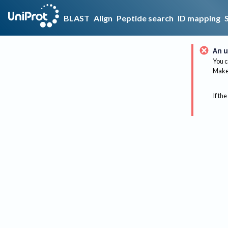
BLAST
Align
Peptide search
ID mapping
An u
You c
Make 
If the