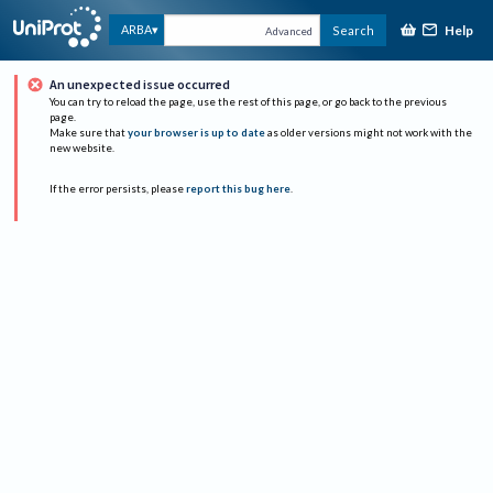
Help
ARBA
Search
Advanced
An unexpected issue occurred
You can try to reload the page, use the rest of this page, or go back to the previous
page.
Make sure that
your browser is up to date
as older versions might not work with the
new website.
If the error persists, please
report this bug here
.