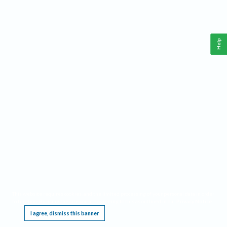
Help
This website requires cookies, and the limited processing of your personal data in order
to function. By using the site you are agreeing to this as outlined in our
Privacy Notice
.
I agree, dismiss this banner