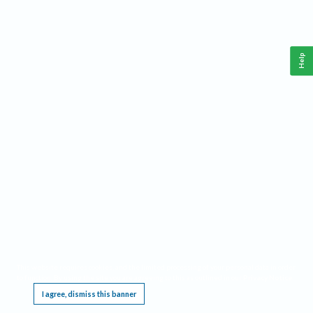
Help
This website requires cookies, and the limited processing of your personal data in order
to function. By using the site you are agreeing to this as outlined in our
Privacy Notice
.
I agree, dismiss this banner