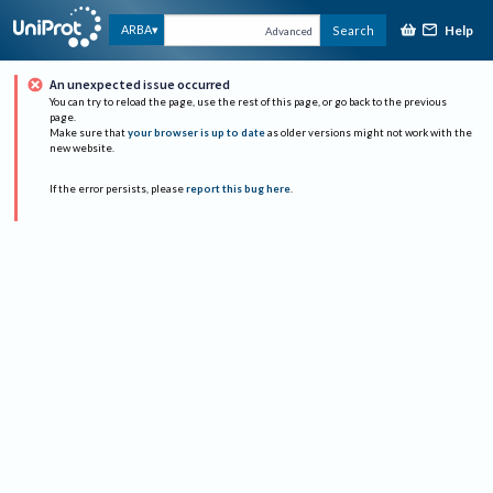
Help
ARBA
Search
Advanced
An unexpected issue occurred
You can try to reload the page, use the rest of this page, or go back to the previous
page.
Make sure that
your browser is up to date
as older versions might not work with the
new website.
If the error persists, please
report this bug here
.