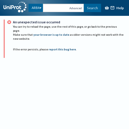
Help
ARBA
Search
Advanced
An unexpected issue occurred
You can try to reload the page, use the rest of this page, or go back to the previous
page.
Make sure that
your browser is up to date
as older versions might not work with the
new website.
If the error persists, please
report this bug here
.