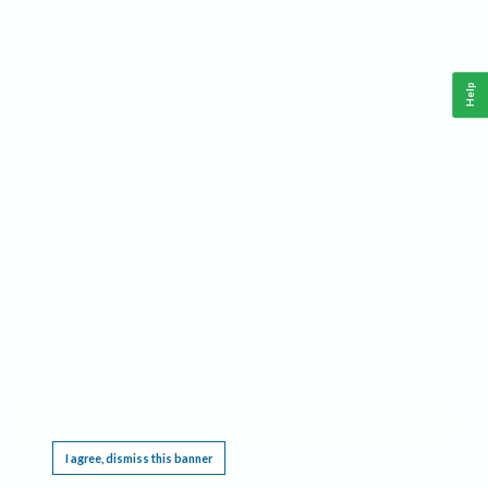
Help
This website requires cookies, and the limited processing of your personal data in order
to function. By using the site you are agreeing to this as outlined in our
Privacy Notice
.
I agree, dismiss this banner