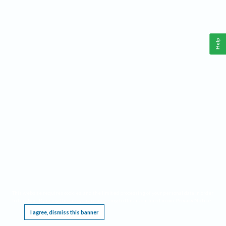
Help
This website requires cookies, and the limited processing of your personal data in order
to function. By using the site you are agreeing to this as outlined in our
Privacy Notice
.
I agree, dismiss this banner