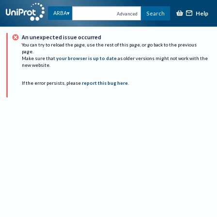
Help
ARBA
Search
Advanced
An unexpected issue occurred
You can try to reload the page, use the rest of this page, or go back to the previous
page.
Make sure that
your browser is up to date
as older versions might not work with the
new website.
If the error persists, please
report this bug here
.