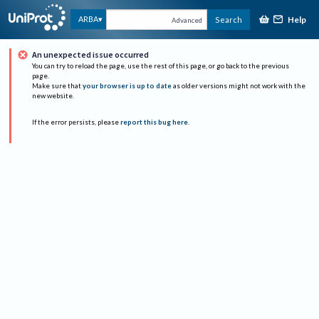
Help
ARBA
Search
Advanced
An unexpected issue occurred
You can try to reload the page, use the rest of this page, or go back to the previous
page.
Make sure that
your browser is up to date
as older versions might not work with the
new website.
If the error persists, please
report this bug here
.