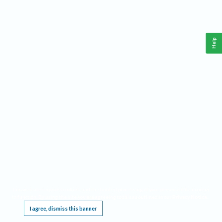
Help
This website requires cookies, and the limited processing of your personal data in order
to function. By using the site you are agreeing to this as outlined in our
Privacy Notice
.
I agree, dismiss this banner