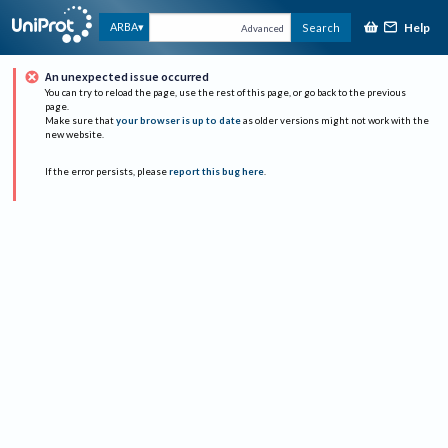
Help
ARBA
Search
Advanced
An unexpected issue occurred
You can try to reload the page, use the rest of this page, or go back to the previous
page.
Make sure that
your browser is up to date
as older versions might not work with the
new website.
If the error persists, please
report this bug here
.