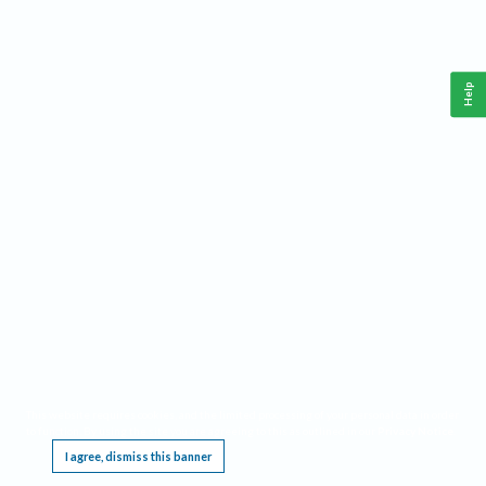
Help
This website requires cookies, and the limited processing of your personal data in order
to function. By using the site you are agreeing to this as outlined in our
Privacy Notice
.
I agree, dismiss this banner