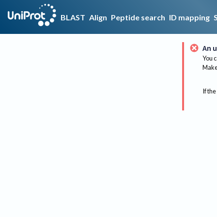
BLAST
Align
Peptide search
ID mapping
An u
You c
Make 
If the