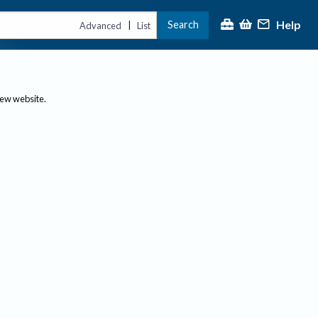
Help
Search
|
Advanced
List
new website.