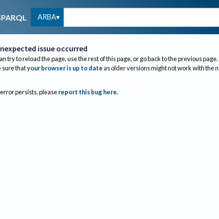
ARBA
SPARQL
nexpected issue occurred
an try to reload the page, use the rest of this page, or go back to the previous page.
sure that
your browser is up to date
as older versions might not work with the 
 error persists, please
report this bug here
.