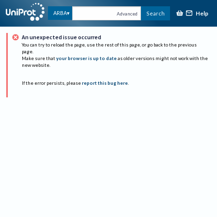
Help
ARBA
Search
Advanced
An unexpected issue occurred
You can try to reload the page, use the rest of this page, or go back to the previous
page.
Make sure that
your browser is up to date
as older versions might not work with the
new website.
If the error persists, please
report this bug here
.