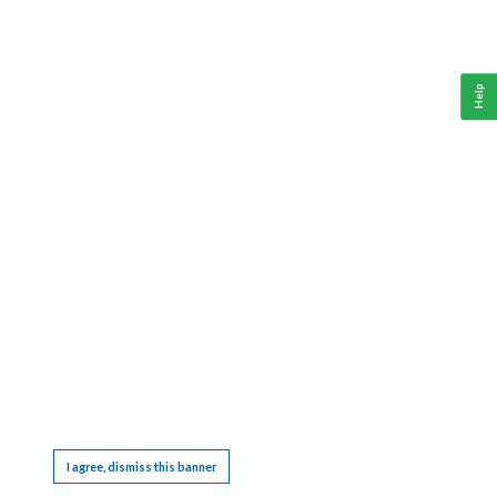
Help
This website requires cookies, and the limited processing of your personal data in order
to function. By using the site you are agreeing to this as outlined in our
Privacy Notice
.
I agree, dismiss this banner